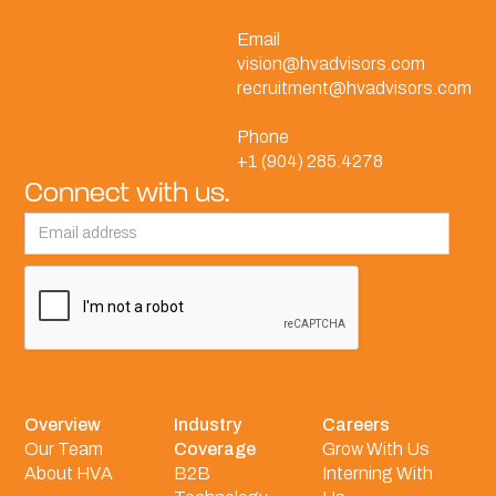
Email
vision@hvadvisors.com
recruitment@hvadvisors.com
Phone
+1 (904) 285.4278
Connect with us.
Overview
Industry
Careers
Our Team
Coverage
Grow With Us
About HVA
B2B
Interning With