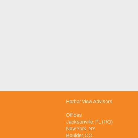
Harbor View Advisors
Offices
Jacksonville, FL (HQ)
New York, NY
Boulder, CO