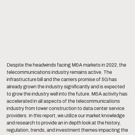
Despite the headwinds facing M&A markets in 2022, the
telecommunications industry remains active. The
infrastructure bill and the carriers promise of 5G has
already grown the industry significantly and is expected
to grow the industry well into the future. M&A activity has
accelerated in all aspects of the telecommunications
industry from tower construction to data center service
providers. In this report, we utilize our market knowledge
and research to provide an in depth look at the history,
regulation, trends, and investment themes impacting the