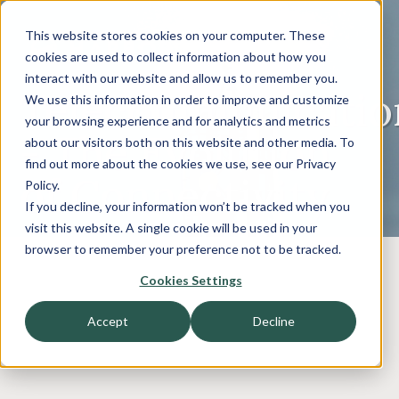
This website stores cookies on your computer. These
cookies are used to collect information about how you
interact with our website and allow us to remember you.
Telecommunicatio
We use this information in order to improve and customize
your browsing experience and for analytics and metrics
- The Evolution
about our visitors both on this website and other media. To
find out more about the cookies we use, see our Privacy
of Connectivity
Policy.
If you decline, your information won’t be tracked when you
visit this website. A single cookie will be used in your
browser to remember your preference not to be tracked.
Cookies Settings
Accept
Decline