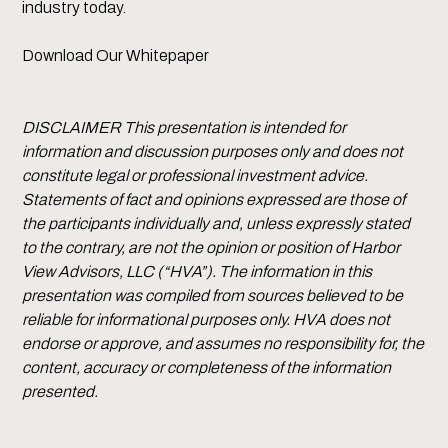
industry today.
Download Our Whitepaper
DISCLAIMER This presentation is intended for
information and discussion purposes only and does not
constitute legal or professional investment advice.
Statements of fact and opinions expressed are those of
the participants individually and, unless expressly stated
to the contrary, are not the opinion or position of Harbor
View Advisors, LLC (“HVA”). The information in this
presentation was compiled from sources believed to be
reliable for informational purposes only. HVA does not
endorse or approve, and assumes no responsibility for, the
content, accuracy or completeness of the information
presented.