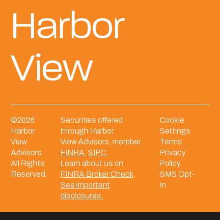
Harbor
View
©
2026
Securities offered
Cookie
Harbor
through Harbor
Settings
View
View Advisors, member
Terms
Advisors.
FINRA
,
SIPC
.
Privacy
All Rights
Learn about us on
Policy
Reserved.
FINRA Broker Check
.
SMS Opt-
See important
In
disclosures.