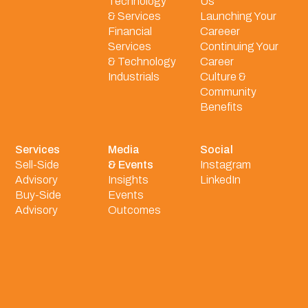
Technology
Us
& Services
Launching Your
Financial
Careeer
Services
Continuing Your
& Technology
Career
Industrials
Culture &
Community
Benefits
Services
Media
Social
Sell-Side
& Events
Instagram
Advisory
Insights
LinkedIn
Buy-Side
Events
Advisory
Outcomes