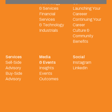
Technology
Us
& Services
Launching Your
Financial
Careeer
Services
Continuing Your
& Technology
Career
Industrials
Culture &
Community
Benefits
Services
Media
Social
Sell-Side
& Events
Instagram
Advisory
Insights
LinkedIn
Buy-Side
Events
Advisory
Outcomes