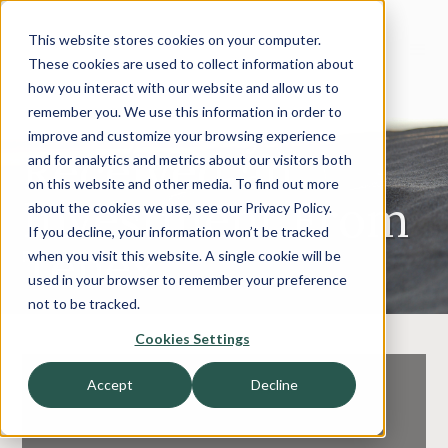
This website stores cookies on your computer.
These cookies are used to collect information about
how you interact with our website and allow us to
Terryberry
remember you. We use this information in order to
improve and customize your browsing experience
Received an
and for analytics and metrics about our visitors both
on this website and other media. To find out more
Investment From
about the cookies we use, see our Privacy Policy.
If you decline, your information won’t be tracked
Tenex
when you visit this website. A single cookie will be
used in your browser to remember your preference
not to be tracked.
Cookies Settings
Accept
Decline