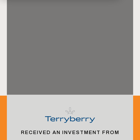
Harbor View Advisors
Offices
Jacksonville, FL (HQ)
RECEIVED AN INVESTMENT FROM
New York, NY