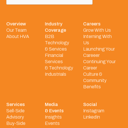
Overview
Industry
Careers
Our Team
Coverage
Grow With Us
About HVA
B2B
Interning With
Technology
Us
& Services
Launching Your
Financial
Careeer
Services
Continuing Your
& Technology
Career
Industrials
Culture &
Community
Benefits
Services
Media
Social
Sell-Side
& Events
Instagram
Advisory
Insights
LinkedIn
Buy-Side
Events