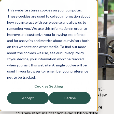
This website stores cookies on your computer.
These cookies are used to collect information about
how you interact with our website and allow us to
The Age of the
remember you. We use this information in order to
improve and customize your browsing experience
Unicorn: Fintech
and for analytics and metrics about our visitors both
on this website and other media. To find out more
Explodes Out of
about the cookies we use, see our Privacy Policy.
If you decline, your information won’t be tracked
the Gate in 2021
when you visit this website. A single cookie will be
used in your browser to remember your preference
not to be tracked.
The FinTech sector is setting records. Capital
Cookies Settings
investment is at record levels with no signs of slowing –
even stronger than our outlook for 2021 predicted
. A few
Accept
Decline
stats to put things in context:
A stampede of unicorns: In Q2 alone, there were
136 new startups that achieved a billion-dollar