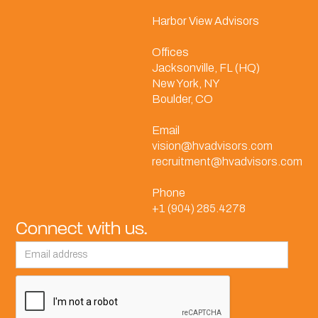
Harbor View Advisors
Offices
Jacksonville, FL (HQ)
New York, NY
Boulder, CO
Email
vision@hvadvisors.com
recruitment@hvadvisors.com
Phone
+1 (904) 285.4278
Connect with us.