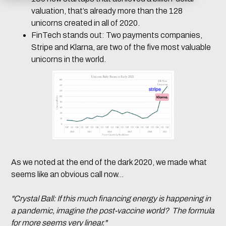
valuation, that’s already more than the 128
unicorns created in all of 2020.
FinTech stands out: Two payments companies,
Stripe and Klarna, are two of the five most valuable
unicorns in the world.
As we noted at the end of the dark 2020, we made what
seems like an obvious call now…
"Crystal Ball: If this much financing energy is happening in
a pandemic, imagine the post-vaccine world? The formula
for more seems very linear."