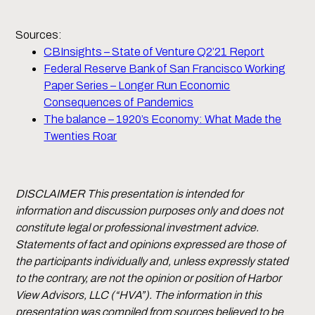
Sources:
CBInsights – State of Venture Q2’21 Report
Federal Reserve Bank of San Francisco Working
Paper Series – Longer Run Economic
Consequences of Pandemics
The balance – 1920’s Economy: What Made the
Twenties Roar
DISCLAIMER This presentation is intended for
information and discussion purposes only and does not
constitute legal or professional investment advice.
Statements of fact and opinions expressed are those of
the participants individually and, unless expressly stated
to the contrary, are not the opinion or position of Harbor
View Advisors, LLC (“HVA”). The information in this
presentation was compiled from sources believed to be