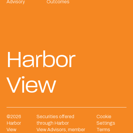
Advisory
Outcomes
Harbor
View
©
2026
Securities offered
Cookie
Harbor
through Harbor
Settings
View
View Advisors, member
Terms