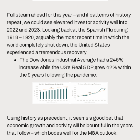
Full steam ahead for this year – and if patterns of history
repeat, we could see elevated investor activity well into
2022 and 2023. Looking back at the Spanish Flu during
1918 – 1920, arguably the most recent time in which the
world completely shut down, the United States
experienced a tremendous recovery.
The Dow Jones Industrial Average had a 245%
increase while the US’s Real GDP grew 42% within
the 9 years following the pandemic.
Using history as precedent, it seems a good bet that
economic growth and activity will be bountiful in the years
that follow – which bodes well for the M&A outlook.