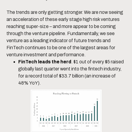
The trends are only getting stronger. We are now seeing
an acceleration of these early stage high risk ventures
reaching super-size – and more appear to be coming
through the venture pipeline. Fundamentally, we see
venture as a leading indicator of future trends and
FinTech continues to be one of the largest areas for
venture investment and performance.
FinTech leads the herd
. $1 out of every $5 raised
globally last quarter went into the fintech industry,
for a record total of $33.7 billion (an increase of
48% YoY).