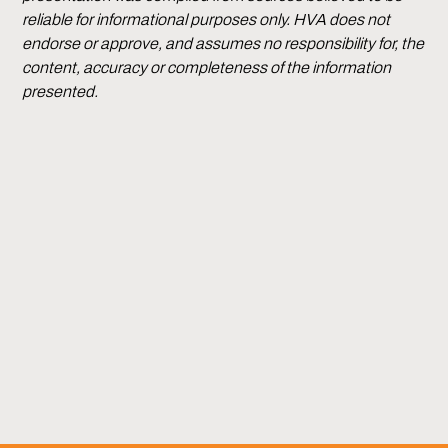
reliable for informational purposes only. HVA does not
endorse or approve, and assumes no responsibility for, the
content, accuracy or completeness of the information
presented.