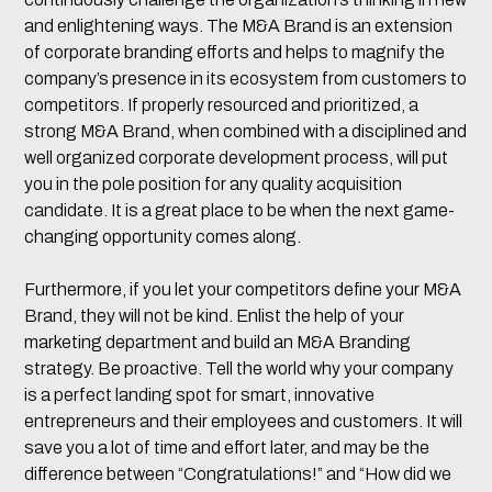
and enlightening ways. The M&A Brand is an extension
of corporate branding efforts and helps to magnify the
company’s presence in its ecosystem from customers to
competitors. If properly resourced and prioritized, a
strong M&A Brand, when combined with a disciplined and
well organized corporate development process, will put
you in the pole position for any quality acquisition
candidate. It is a great place to be when the next game-
changing opportunity comes along.
Furthermore, if you let your competitors define your M&A
Brand, they will not be kind. Enlist the help of your
marketing department and build an M&A Branding
strategy. Be proactive. Tell the world why your company
is a perfect landing spot for smart, innovative
entrepreneurs and their employees and customers. It will
save you a lot of time and effort later, and may be the
difference between “Congratulations!” and “How did we