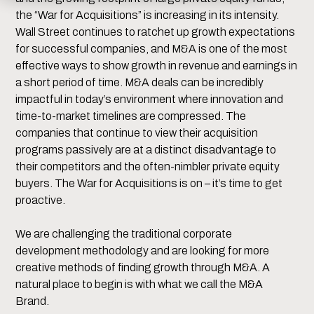
the “War for Acquisitions” is increasing in its intensity.
Wall Street continues to ratchet up growth expectations
for successful companies, and M&A is one of the most
effective ways to show growth in revenue and earnings in
a short period of time. M&A deals can be incredibly
impactful in today’s environment where innovation and
time-to-market timelines are compressed. The
companies that continue to view their acquisition
programs passively are at a distinct disadvantage to
their competitors and the often-nimbler private equity
buyers. The War for Acquisitions is on – it’s time to get
proactive.
We are challenging the traditional corporate
development methodology and are looking for more
creative methods of finding growth through M&A. A
natural place to begin is with what we call the M&A
Brand.