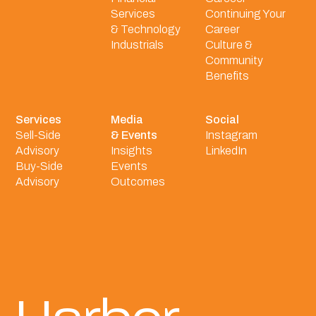
Services
Continuing Your
& Technology
Career
Industrials
Culture &
Community
Benefits
Services
Media
Social
Sell-Side
& Events
Instagram
Advisory
Insights
LinkedIn
Buy-Side
Events
Advisory
Outcomes