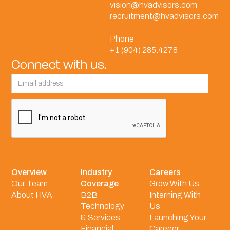
vision@hvadvisors.com
recruitment@hvadvisors.com
Phone
+1 (904) 285.4278
Connect with us.
Overview
Industry
Careers
Our Team
Coverage
Grow With Us
About HVA
B2B
Interning With
Technology
Us
& Services
Launching Your
Financial
Careeer