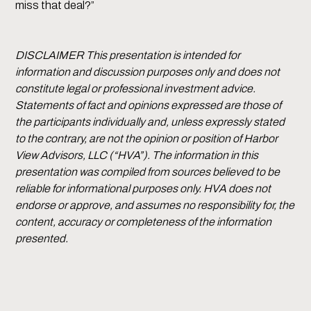
miss that deal?”
DISCLAIMER This presentation is intended for
information and discussion purposes only and does not
constitute legal or professional investment advice.
Statements of fact and opinions expressed are those of
the participants individually and, unless expressly stated
to the contrary, are not the opinion or position of Harbor
View Advisors, LLC (“HVA”). The information in this
presentation was compiled from sources believed to be
reliable for informational purposes only. HVA does not
endorse or approve, and assumes no responsibility for, the
content, accuracy or completeness of the information
presented.