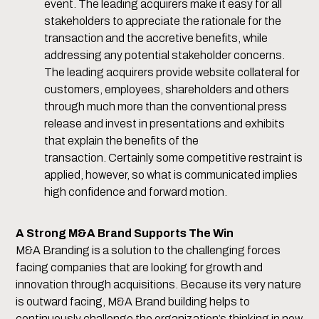
event. The leading acquirers make it easy for all
stakeholders to appreciate the rationale for the
transaction and the accretive benefits, while
addressing any potential stakeholder concerns.
The leading acquirers provide website collateral for
customers, employees, shareholders and others
through much more than the conventional press
release and invest in presentations and exhibits
that explain the benefits of the
transaction. Certainly some competitive restraint is
applied, however, so what is communicated implies
high confidence and forward motion.
A Strong M&A Brand Supports The Win
M&A Branding is a solution to the challenging forces
facing companies that are looking for growth and
innovation through acquisitions. Because its very nature
is outward facing, M&A Brand building helps to
continuously challenge the organization’s thinking in new