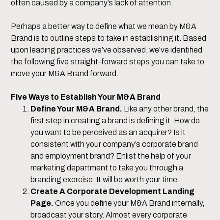
often caused by a company’s lack of attention.
Perhaps a better way to define what we mean by M&A
Brand is to outline steps to take in establishing it. Based
upon leading practices we’ve observed, we’ve identified
the following five straight-forward steps you can take to
move your M&A Brand forward.
Five Ways to Establish Your M&A Brand
Define Your M&A Brand.
Like any other brand, the
first step in creating a brand is defining it. How do
you want to be perceived as an acquirer? Is it
consistent with your company’s corporate brand
and employment brand? Enlist the help of your
marketing department to take you through a
branding exercise. It will be worth your time.
Create A Corporate Development Landing
Page.
Once you define your M&A Brand internally,
broadcast your story. Almost every corporate