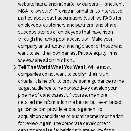
website has a landing page for careers — shouldn’t
M&A follow suit? Provide information to interested
parties about past acquisitions (such as FAQs for
employees, customers and partners) and share
success stories of employees that have risen
through the ranks post acquisition. Make your
company an attractive landing place for those who
want to sell their companies. Private equity firms
are way ahead on this front.
Tell The World What You Want.
While most
companies do not want to publish their M&A
criteria, it is helpful to provide some guidance to the
target audience to help proactively develop your
pipeline of candidates. Of course, the more
detailed the information the better, but even broad
guidance can provide encouragement to
acquisition candidates to submit some information
for review. Again, the corporate development
departments lag far behind private equity firms’