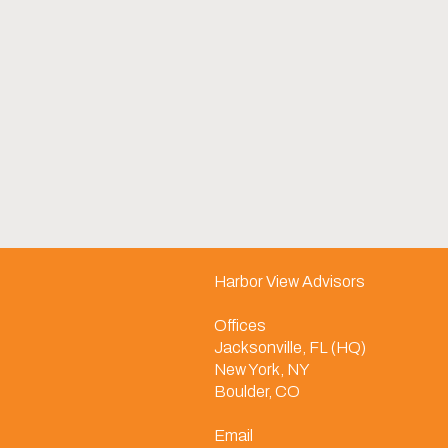
Harbor View Advisors
Offices
Jacksonville, FL (HQ)
New York, NY
Boulder, CO
Email