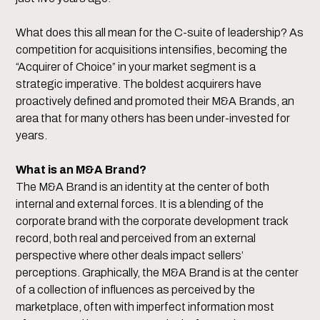
What does this all mean for the C-suite of leadership? As
competition for acquisitions intensifies, becoming the
“Acquirer of Choice” in your market segment is a
strategic imperative. The boldest acquirers have
proactively defined and promoted their M&A Brands, an
area that for many others has been under-invested for
years.
What is an M&A Brand?
The M&A Brand is an identity at the center of both
internal and external forces. It is a blending of the
corporate brand with the corporate development track
record, both real and perceived from an external
perspective where other deals impact sellers’
perceptions. Graphically, the M&A Brand is at the center
of a collection of influences as perceived by the
marketplace, often with imperfect information most