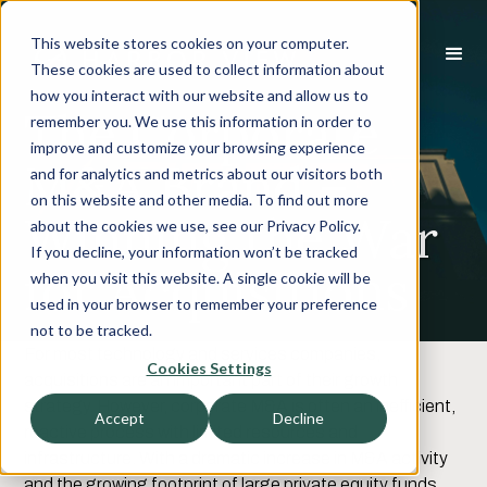
This website stores cookies on your computer.
These cookies are used to collect information about
how you interact with our website and allow us to
The Corporate
remember you. We use this information in order to
improve and customize your browsing experience
M&A Brand –
and for analytics and metrics about our visitors both
on this website and other media. To find out more
Winning the War
about the cookies we use, see our Privacy Policy.
If you decline, your information won’t be tracked
for Acquisitions
when you visit this website. A single cookie will be
used in your browser to remember your preference
not to be tracked.
For most technology and services companies,
Cookies Settings
acquisitions are an important part of their growth
strategy. However, corporate M&A is often an inefficient,
Accept
Decline
reactive process with limited resources and
infrastructure. With a dramatic increase in M&A activity
and the growing footprint of large private equity funds,