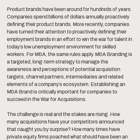
Product brands have been around for hundreds of years.
Companies spend billions of dollars annually proactively
defining their product brands. More recently, companies
have turned their attention to proactively defining their
employment brands in an effort to win the war for talent in
today’s low unemployment environment for skilled
workers. For M&A, the same rules apply. M&A Branding is
a targeted, long-term strategy to manage the
awareness and perceptions of potential acquisition
targets, channel partners, intermediaries and related
elements of a company’s ecosystem. Establishing an
M&A Brand is critically important for companies to
succeed in the War for Acquisitions.
The challenge is real and the stakes are rising. How
many acquisitions have your competitors announced
that caught you by surprise? How many times have
private equity firms poached what should have been an