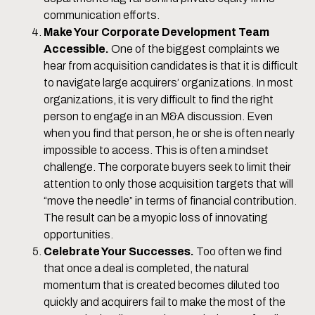
communication efforts.
Make Your Corporate Development Team
Accessible.
One of the biggest complaints we
hear from acquisition candidates is that it is difficult
to navigate large acquirers’ organizations. In most
organizations, it is very difficult to find the right
person to engage in an M&A discussion. Even
when you find that person, he or she is often nearly
impossible to access. This is often a mindset
challenge. The corporate buyers seek to limit their
attention to only those acquisition targets that will
“move the needle” in terms of financial contribution.
The result can be a myopic loss of innovating
opportunities.
Celebrate Your Successes.
Too often we find
that once a deal is completed, the natural
momentum that is created becomes diluted too
quickly and acquirers fail to make the most of the