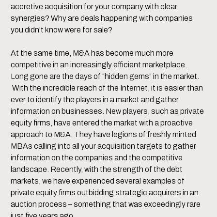
accretive acquisition for your company with clear
synergies? Why are deals happening with companies
you didn’t know were for sale?
At the same time, M&A has become much more
competitive in an increasingly efficient marketplace.
Long gone are the days of “hidden gems” in the market.
With the incredible reach of the Internet, it is easier than
ever to identify the players in a market and gather
information on businesses. New players, such as private
equity firms, have entered the market with a proactive
approach to M&A. They have legions of freshly minted
MBAs calling into all your acquisition targets to gather
information on the companies and the competitive
landscape. Recently, with the strength of the debt
markets, we have experienced several examples of
private equity firms outbidding strategic acquirers in an
auction process – something that was exceedingly rare
just five years ago.