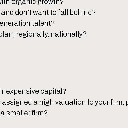
with organic growth?
and don’t want to fall behind?
eneration talent?
plan; regionally, nationally?
inexpensive capital?
s assigned a high valuation to your firm
a smaller firm?