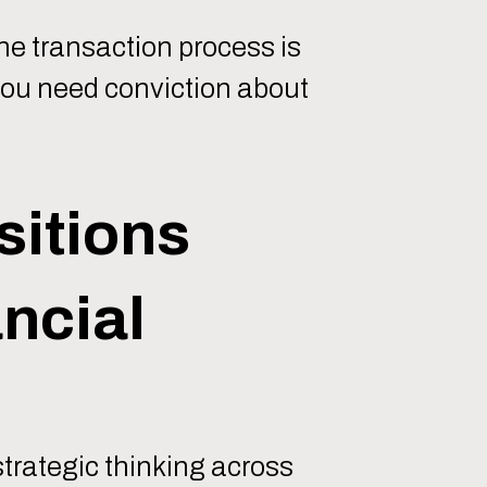
he transaction process is
 you need conviction about
sitions
ncial
strategic thinking across