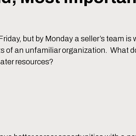
riday, but by Monday a seller’s team is 
nts of an unfamiliar organization. What 
eater resources?