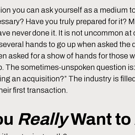
tion you can ask yourself as a medium to 
essary? Have you truly prepared for it? M
ave never done it. It is not uncommon a
r several hands to go up when asked the 
en asked for a show of hands for those
up. The sometimes-unspoken question is:
g an acquisition?” The industry is filled
eir first transaction.
ou
Really
Want to