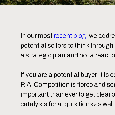
In our most
recent blog,
we addres
potential sellers to think throug
a strategic plan and not a reacti
If you are a potential buyer, it is
RIA. Competition is fierce and so
important than ever to get clear 
catalysts for acquisitions as wel