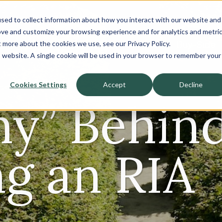
sed to collect information about how you interact with our website and
About
ove and customize your browsing experience and for analytics and metri
t more about the cookies we use, see our Privacy Policy.
Sell-Side
Buy-Side
is website. A single cookie will be used in your browser to remember your
Cookies Settings
Accept
Decline
y” Behin
ng an RIA