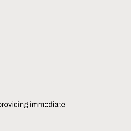
, providing immediate