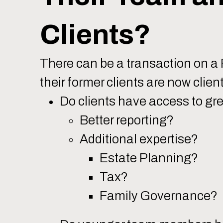
Clients?
There can be a transaction on a F
their former clients are now clie
Do clients have access to gr
Better reporting?
Additional expertise?
Estate Planning?
Tax?
Family Governance?