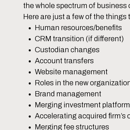
the whole spectrum of business 
Here are just a few of the things 
Human resources/benefits
CRM transition (if different)
Custodian changes
Account transfers
Website management
Roles in the new organizatio
Brand management
Merging investment platfor
Accelerating acquired firm’s
Merging fee structures