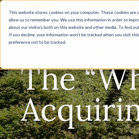
This website stores cookies on your computer. These cookies are u
allow us to remember you. We use this information in order to impr
about our visitors both on this website and other media. To find ou
If you decline, your information won’t be tracked when you visit th
preference not to be tracked.
The “Wh
Acquiri