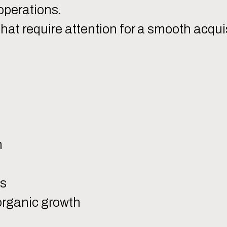
operations.
that require attention for a smooth acqui
n
ms
 organic growth