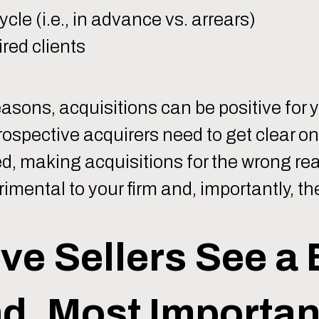
cle (i.e., in advance vs. arrears)
red clients
easons, acquisitions can be positive for 
rospective acquirers need to get clear on
d, making acquisitions for the wrong re
mental to your firm and, importantly, the
ve Sellers See a 
d, Most Important