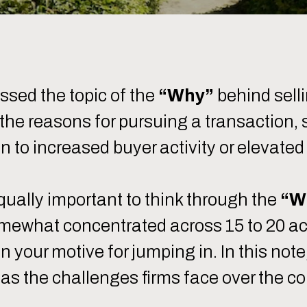
sed the topic of the
“Why”
behind sell
h the reasons for pursuing a transaction,
on to increased buyer activity or elevated
 equally important to think through the
“W
mewhat concentrated across 15 to 20 acti
on your motive for jumping in. In this n
l as the challenges firms face over the co