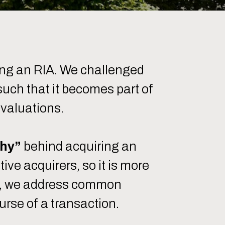
ing an RIA. We challenged
 such that it becomes part of
 valuations.
hy”
behind acquiring an
ve acquirers, so it is more
ote, we address common
urse of a transaction.