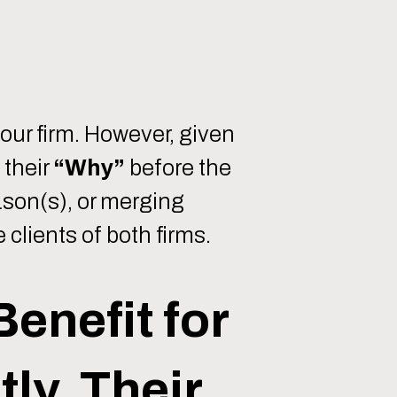
your firm. However, given
 their
“Why”
before the
ason(s), or merging
 clients of both firms.
Benefit for
ly, Their