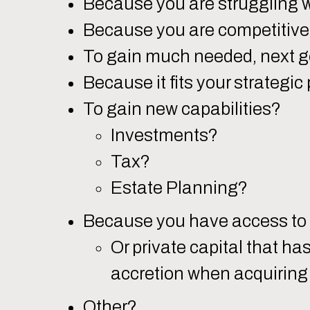
Because you are struggling 
Because you are competitive 
To gain much needed, next g
Because it fits your strategic 
To gain new capabilities?
Investments?
Tax?
Estate Planning?
Because you have access to 
Or private capital that ha
accretion when acquiring 
Other?