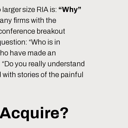
larger size RIA is:
“Why”
any firms with the
t conference breakout
question: “Who is in
 who have made an
 “Do you really understand
 with stories of the painful
 Acquire?