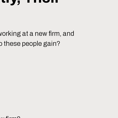
working at a new firm, and
do these people gain?