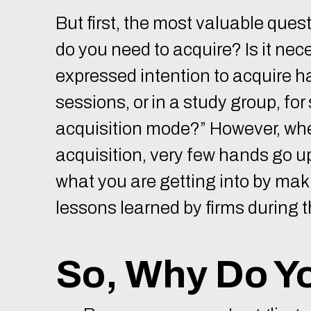
But first, the most valuable ques
do you need to acquire? Is it nec
expressed intention to acquire h
sessions, or in a study group, fo
acquisition mode?” However, wh
acquisition, very few hands go 
what you are getting into by makin
lessons learned by firms during th
So, Why Do Y