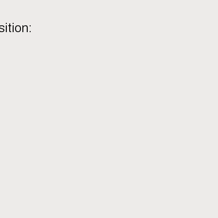
sition: