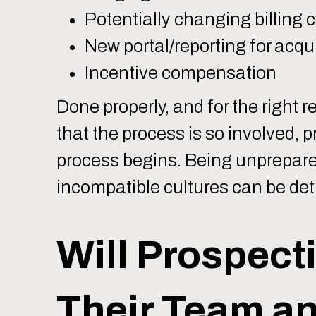
Potentially changing billing cy
New portal/reporting for acqui
Incentive compensation
Done properly, and for the right r
that the process is so involved, p
process begins. Being unprepare
incompatible cultures can be detri
Will Prospecti
Their Team an