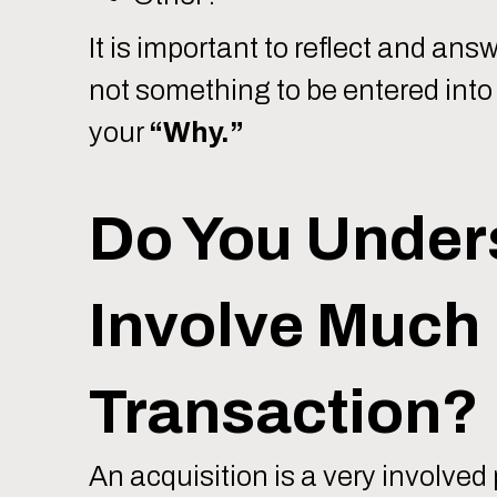
It is important to reflect and a
not something to be entered into 
your
“Why.”
Do You Under
Involve Much 
Transaction?
An acquisition is a very involved