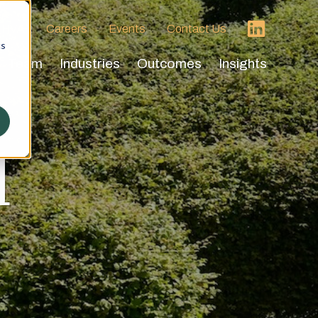
 HVA
Careers
Events
Contact Us
cs
Team
Industries
Outcomes
Insights
d