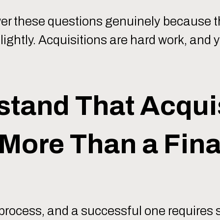
nswer these questions genuinely because t
lightly. Acquisitions are hard work, and
stand That Acqui
More Than a Fina
 process, and a successful one requires 