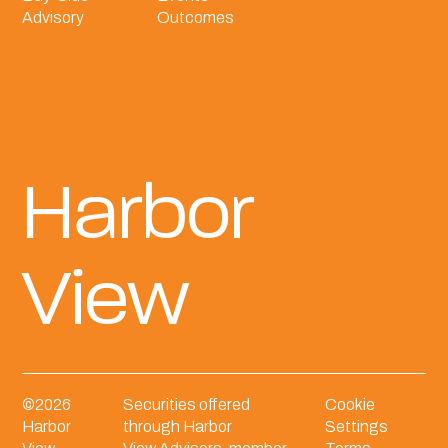
Advisory
Outcomes
Harbor
View
©
2026
Securities offered
Cookie
Harbor
through Harbor
Settings