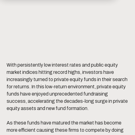
With persistently low interest rates and public equity
market indices hitting record highs, investors have
increasingly turned to private equity funds in their search
for returns. In this low-return environment, private equity
funds have enjoyed unprecedented fundraising
success, accelerating the decades-long surge in private
equity assets and new fund formation.
As these funds have matured the market has become
more efficient causing these firms to compete by doing