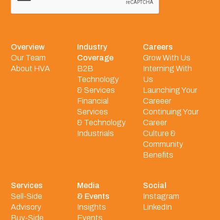
Overview
Industry
Careers
Our Team
Coverage
Grow With Us
About HVA
B2B
Interning With
Technology
Us
& Services
Launching Your
Financial
Careeer
Services
Continuing Your
& Technology
Career
Industrials
Culture &
Community
Benefits
Services
Media
Social
Sell-Side
& Events
Instagram
Advisory
Insights
LinkedIn
Buy-Side
Events