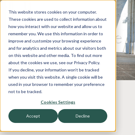
This website stores cookies on your computer.
These cookies are used to collect information about
how you interact with our website and allow us to
Trends in Middle
remember you. We use this information in order to
improve and customize your browsing experience
Market Private
and for analytics and metrics about our visitors both
on this website and other media. To find out more
Equity
about the cookies we use, see our Privacy Policy.
If you decline, your information won’t be tracked
when you visit this website. A single cookie will be
used in your browser to remember your preference
not to be tracked.
Cookies Settings
Accept
Decline