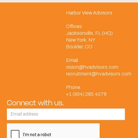
Harbor View Advisors
Offices
Jacksonville, FL (HQ)
New York, NY
Boulder, CO
Email
vision@hvadvisors.com
recruitment@hvadvisors.com
Phone
+1 (904) 285.4278
Connect with us.