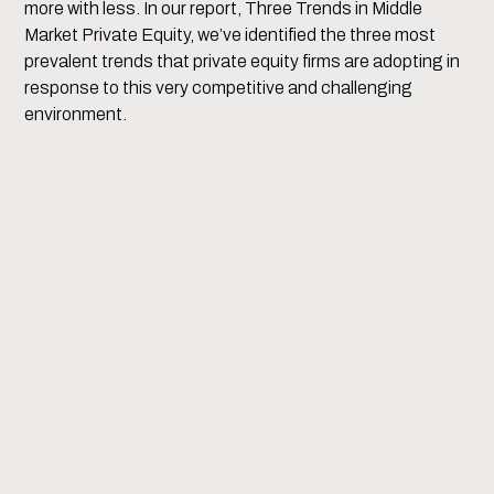
more with less. In our report, Three Trends in Middle
Market Private Equity, we’ve identified the three most
prevalent trends that private equity firms are adopting in
response to this very competitive and challenging
environment.