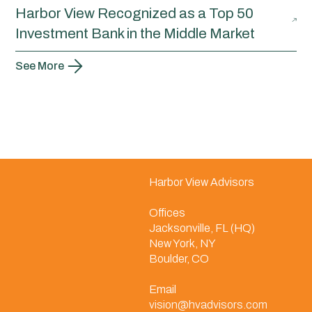
Harbor View Recognized as a Top 50
Investment Bank in the Middle Market
See More
Harbor View Advisors
Offices
Jacksonville, FL (HQ)
New York, NY
Boulder, CO
Email
vision@hvadvisors.com