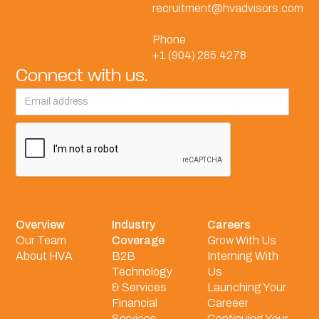
recruitment@hvadvisors.com
Phone
+1 (904) 285.4278
Connect with us.
Overview
Industry
Careers
Our Team
Coverage
Grow With Us
About HVA
B2B
Interning With
Technology
Us
& Services
Launching Your
Financial
Careeer
Services
Continuing Your