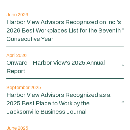
June 2026
Harbor View Advisors Recognized on Inc.’s
2026 Best Workplaces List for the Seventh
Consecutive Year
April 2026
Onward – Harbor View's 2025 Annual
Report
September 2025
Harbor View Advisors Recognized as a
2025 Best Place to Work by the
Jacksonville Business Journal
June 2025