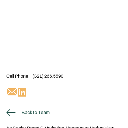
Cell Phone:
(321) 266.5590
Back to Team