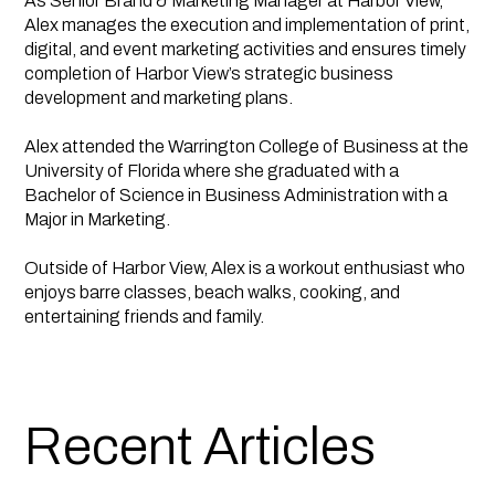
As Senior Brand & Marketing Manager at Harbor View,
Alex manages the execution and implementation of print,
digital, and event marketing activities and ensures timely
completion of Harbor View’s strategic business
development and marketing plans.
Alex attended the Warrington College of Business at the
University of Florida where she graduated with a
Bachelor of Science in Business Administration with a
Major in Marketing.
Outside of Harbor View, Alex is a workout enthusiast who
enjoys barre classes, beach walks, cooking, and
entertaining friends and family.
Recent Articles