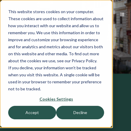
This website stores cookies on your computer.
These cookies are used to collect information about
how you interact with our website and allow us to
remember you. We use this information in order to
improve and customize your browsing experience
and for analytics and metrics about our visitors both
on this website and other media. To find out more
about the cookies we use, see our Privacy Policy.
If you decline, your information won’t be tracked
when you visit this website. A single cookie will be
used in your browser to remember your preference
not to be tracked.
Cookies Settings
Accept
Decline