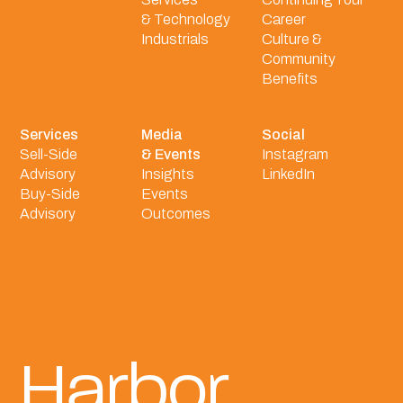
& Technology
Career
Industrials
Culture &
Community
Benefits
Services
Media
Social
Sell-Side
& Events
Instagram
Advisory
Insights
LinkedIn
Buy-Side
Events
Advisory
Outcomes
Harbor