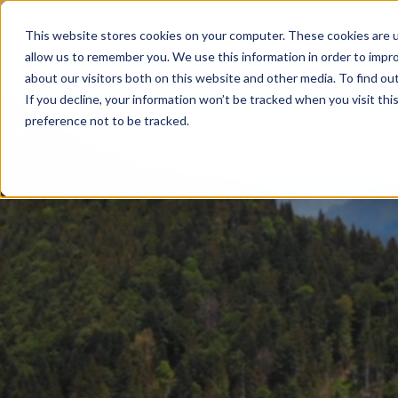
This website stores cookies on your computer. These cookies are u
allow us to remember you. We use this information in order to impr
about our visitors both on this website and other media. To find ou
If you decline, your information won’t be tracked when you visit th
preference not to be tracked.