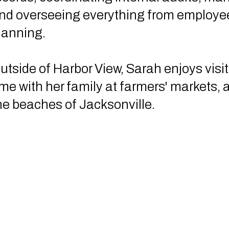
nd overseeing everything from employee
lanning.
utside of Harbor View, Sarah enjoys visi
ime with her family at farmers' markets, 
he beaches of Jacksonville.