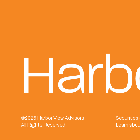
Harb
©
2026 Harbor View Advisors.
Securities
All Rights Reserved.
Learn abou