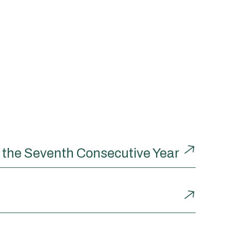
r the Seventh Consecutive Year