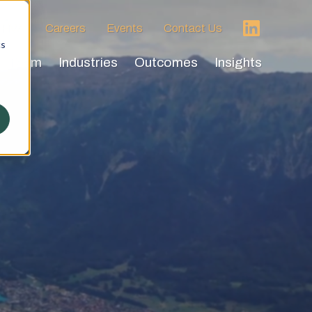
 HVA
Careers
Events
Contact Us
cs
Team
Industries
Outcomes
Insights