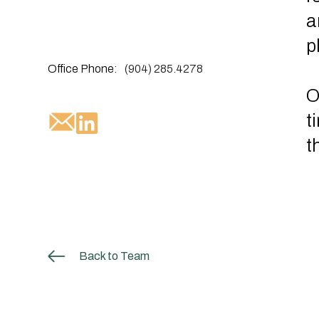
a
p
Office Phone:
(904) 285.4278
O
t
t
Back to Team