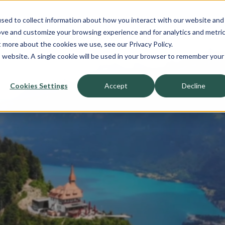
sed to collect information about how you interact with our website and
About
ove and customize your browsing experience and for analytics and metri
t more about the cookies we use, see our Privacy Policy.
Sell-Side
Buy-Side
is website. A single cookie will be used in your browser to remember your
Cookies Settings
Accept
Decline