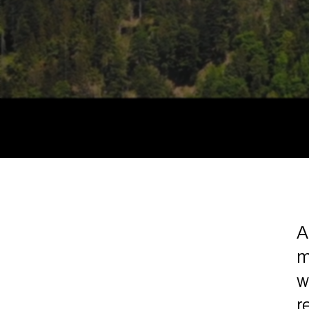
A
m
w
r