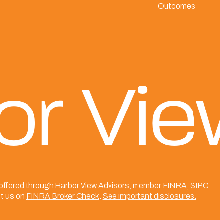
Outcomes
or Vi
 offered through Harbor View Advisors, member
FINRA
,
SIPC
.
t us on
FINRA Broker Check
.
See important disclosures.