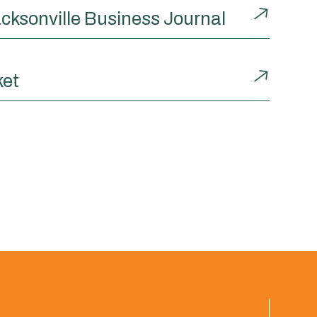
cksonville Business Journal
ket