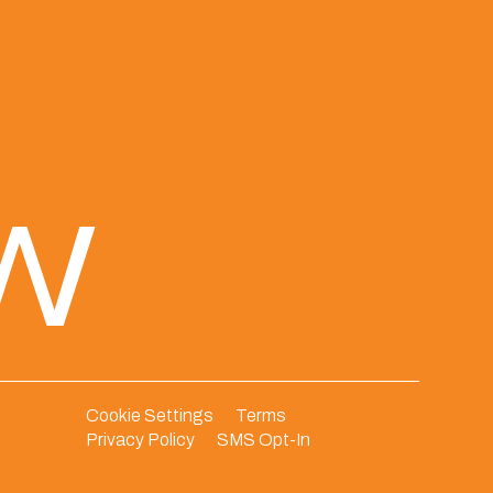
ew
Cookie Settings
Terms
Privacy Policy
SMS Opt-In