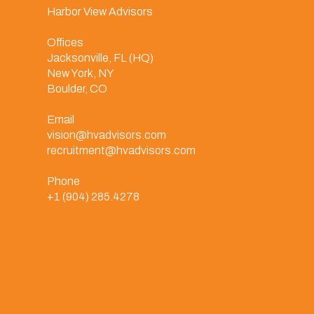
Harbor View Advisors
Offices
Jacksonville, FL (HQ)
New York, NY
Boulder, CO
Email
vision@hvadvisors.com
recruitment@hvadvisors.com
Phone
+1 (904) 285.4278