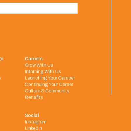
ge
Careers
Grow With Us
Interning With Us
s
Launching Your Careeer
Continuing Your Career
Culture & Community
Benefits
Social
Instagram
LinkedIn