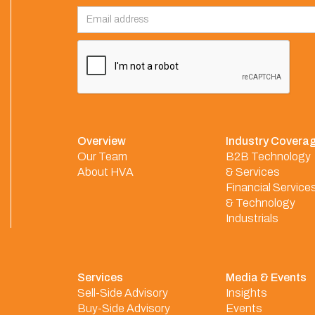
Overview
Industry Covera
Our Team
B2B Technology
About HVA
& Services
Financial Service
& Technology
Industrials
Services
Media & Events
Sell-Side Advisory
Insights
Buy-Side Advisory
Events