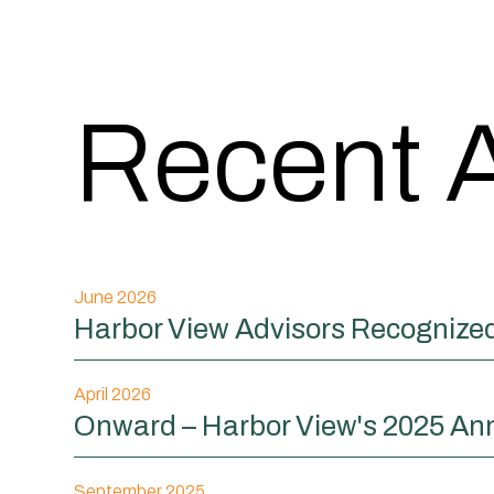
Recent A
June 2026
Harbor View Advisors Recognized 
April 2026
Onward – Harbor View's 2025 An
September 2025