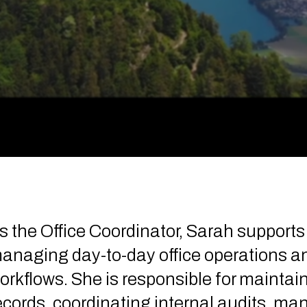
s the Office Coordinator, Sarah support
anaging day-to-day office operations an
orkflows. She is responsible for maintai
ecords, coordinating internal audits, m