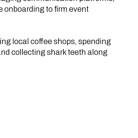
 onboarding to firm event
ting local coffee shops, spending
and collecting shark teeth along