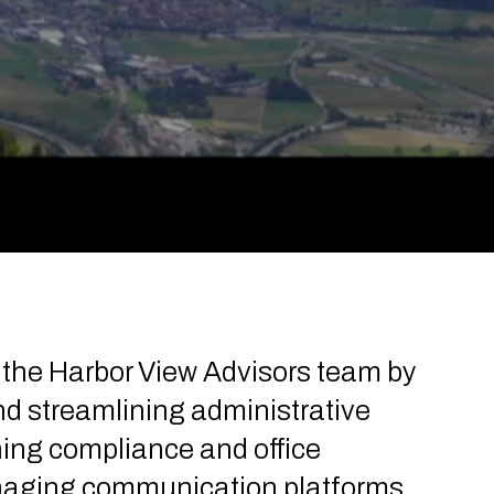
s the Harbor View Advisors team by
d streamlining administrative
ning compliance and office
anaging communication platforms,