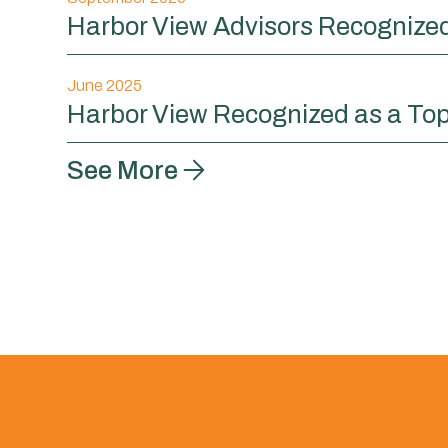
Harbor View Advisors Recognized 
June 2025
Harbor View Recognized as a Top
See More