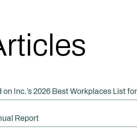
rticles
on Inc.’s 2026 Best Workplaces List fo
nual Report