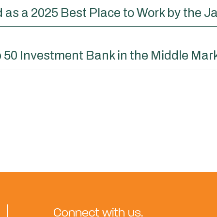
as a 2025 Best Place to Work by the Ja
 50 Investment Bank in the Middle Mar
Connect with us.