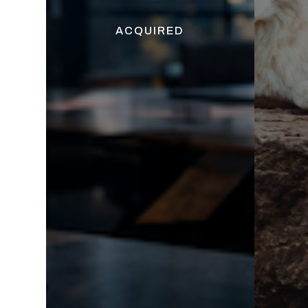
ACQUIRED