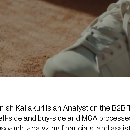
nish Kallakuri is an Analyst on the B2B
ell-side and buy-side and M&A process
esearch, analyzing financials, and assis