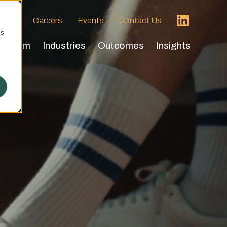
 HVA
Careers
Events
Contact Us
cs
Team
Industries
Outcomes
Insights