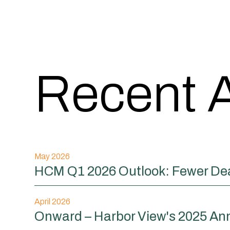
Recent A
May 2026
HCM Q1 2026 Outlook: Fewer Dea
April 2026
Onward – Harbor View's 2025 An