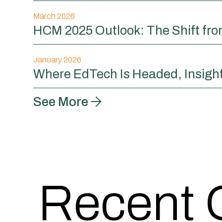
March 2026
HCM 2025 Outlook: The Shift fr
January 2026
Where EdTech Is Headed, Insigh
See More
Recent