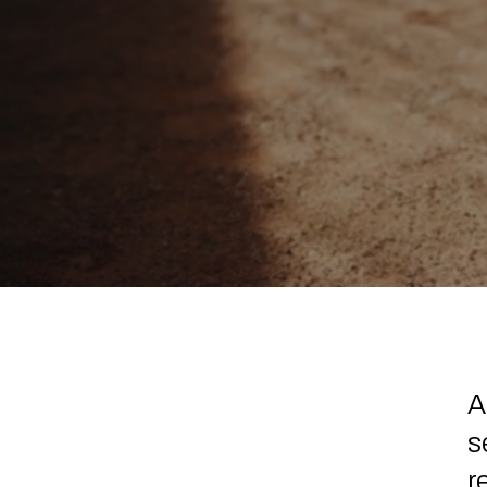
A
s
r