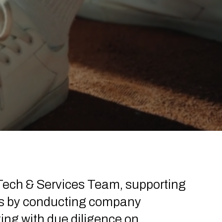
 Tech & Services Team, supporting
es by conducting company
ting with due diligence on