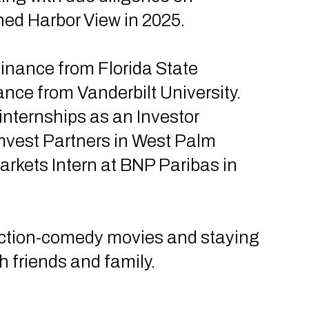
ined Harbor View in 2025.
Finance from Florida State
ance from Vanderbilt University.
internships as an Investor
omvest Partners in West Palm
rkets Intern at BNP Paribas in
action-comedy movies and staying
h friends and family.