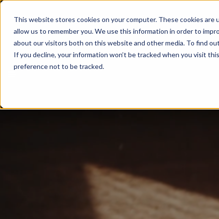
This website stores cookies on your computer. These cookies are u
allow us to remember you. We use this information in order to impr
about our visitors both on this website and other media. To find ou
If you decline, your information won’t be tracked when you visit th
preference not to be tracked.