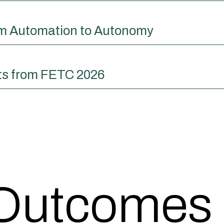
om Automation to Autonomy
ts from FETC 2026
 Outcomes