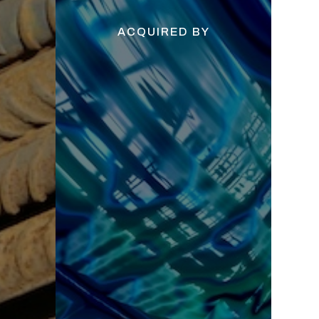
ACQUIRED BY