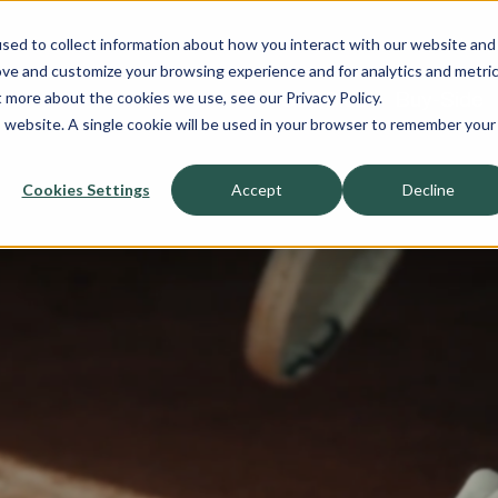
sed to collect information about how you interact with our website and
About
ove and customize your browsing experience and for analytics and metri
t more about the cookies we use, see our Privacy Policy.
Sell-Side
Buy-Side
is website. A single cookie will be used in your browser to remember your
Cookies Settings
Accept
Decline