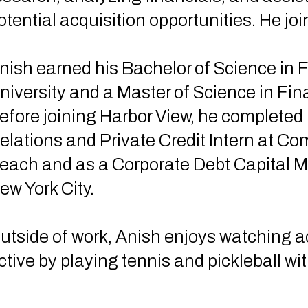
otential acquisition opportunities. He jo
nish earned his Bachelor of Science in 
niversity and a Master of Science in Fin
efore joining Harbor View, he completed 
elations and Private Credit Intern at C
each and as a Corporate Debt Capital Ma
ew York City.
utside of work, Anish enjoys watching 
ctive by playing tennis and pickleball wit