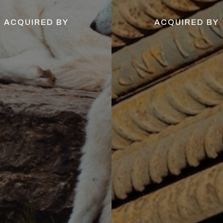
ACQUIRED BY
ACQUIRED BY