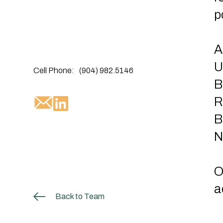
p
A
U
Cell Phone:
(904) 982.5146
B
R
B
N
O
a
Back to Team