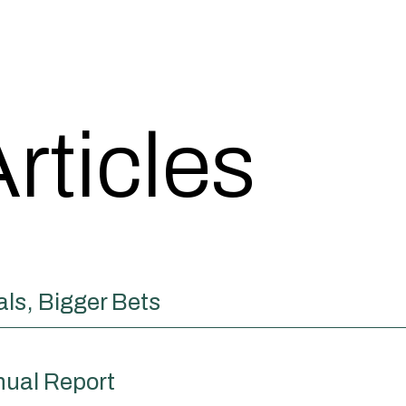
rticles
ls, Bigger Bets
nual Report