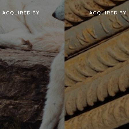
ACQUIRED BY
ACQUIRED BY