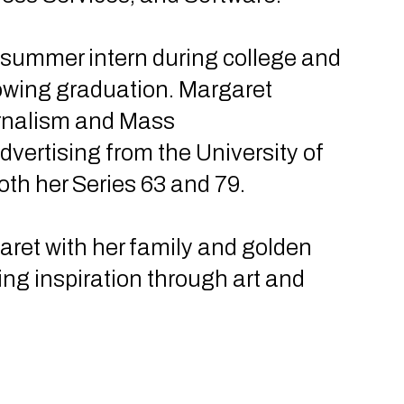
 summer intern during college and
llowing graduation. Margaret
urnalism and Mass
vertising from the University of
oth her Series 63 and 79.
aret with her family and golden
ding inspiration through art and