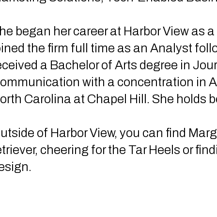
he began her career at Harbor View as a
oined the firm full time as an Analyst fo
eceived a Bachelor of Arts degree in Jo
ommunication with a concentration in Ad
orth Carolina at Chapel Hill. She holds b
utside of Harbor View, you can find Marg
etriever, cheering for the Tar Heels or fin
esign.