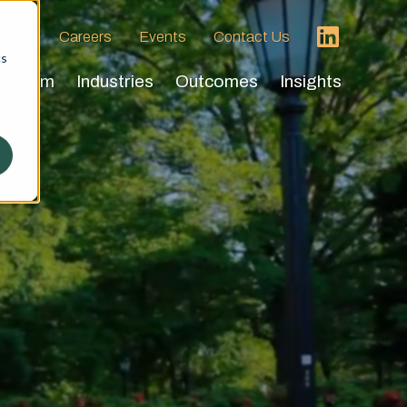
 HVA
Careers
Events
Contact Us
cs
Team
Industries
Outcomes
Insights