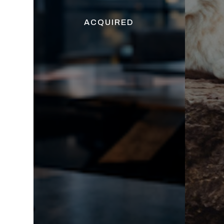
ACQUIRED