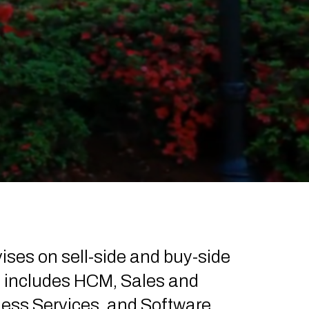
vises on sell-side and buy-side
e includes HCM, Sales and
ess Services, and Software.