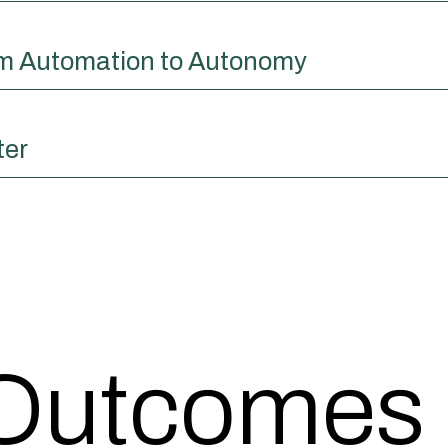
om Automation to Autonomy
ter
 Outcomes