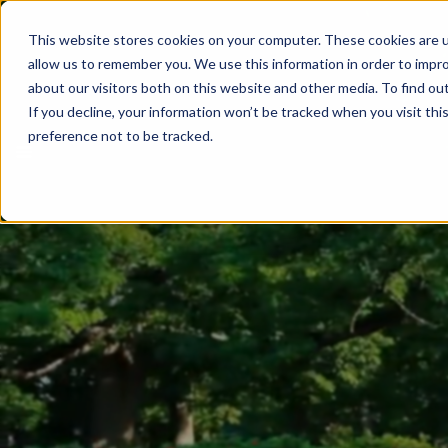
This website stores cookies on your computer. These cookies are u
allow us to remember you. We use this information in order to impr
about our visitors both on this website and other media. To find ou
If you decline, your information won’t be tracked when you visit th
preference not to be tracked.