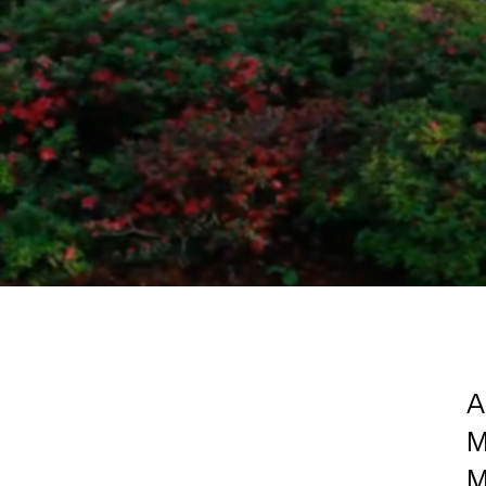
A
M
M