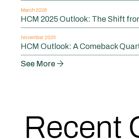
March 2026
HCM 2025 Outlook: The Shift fr
November 2025
HCM Outlook: A Comeback Quar
See More
Recent