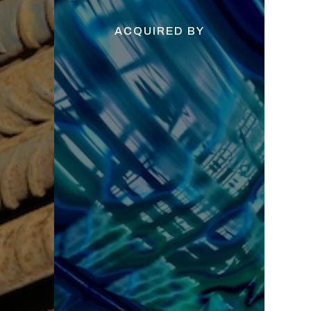
ACQUIRED BY