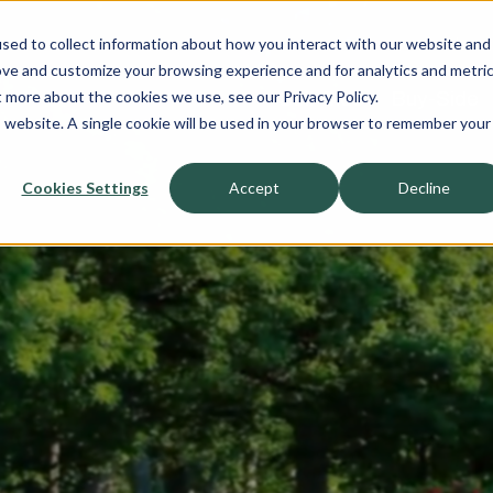
sed to collect information about how you interact with our website and
About
ove and customize your browsing experience and for analytics and metri
t more about the cookies we use, see our Privacy Policy.
Sell-Side
Buy-Side
is website. A single cookie will be used in your browser to remember your
Cookies Settings
Accept
Decline