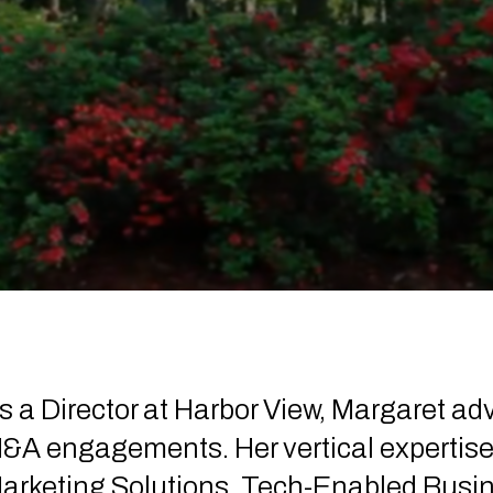
s a Director at Harbor View, Margaret ad
&A engagements. Her vertical expertis
arketing Solutions, Tech-Enabled Busin