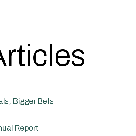
rticles
ls, Bigger Bets
nual Report