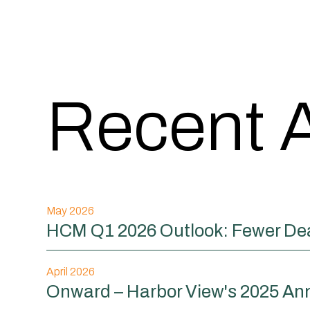
Recent A
May 2026
HCM Q1 2026 Outlook: Fewer Dea
April 2026
Onward – Harbor View's 2025 An