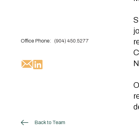
S
j
r
Office Phone:
(904) 450.5277
C
N
O
r
d
Back to Team