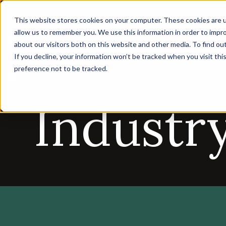
This website stores cookies on your computer. These cookies are u
allow us to remember you. We use this information in order to impr
about our visitors both on this website and other media. To find ou
If you decline, your information won’t be tracked when you visit th
preference not to be tracked.
Industr