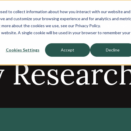
sed to collect information about how you interact with our website and
About
ove and customize your browsing experience and for analytics and metri
t more about the cookies we use, see our Privacy Policy.
Sell-Side
Buy-Side
is website. A single cookie will be used in your browser to remember your
Cookies Settings
Accept
Decline
y Researc