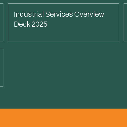
Industrial Services Overview
Deck 2025
Read More