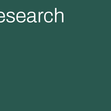
esearch