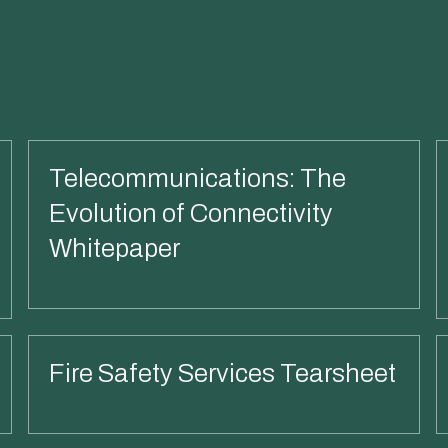
Telecommunications: The
Evolution of Connectivity
Whitepaper
Read More
Fire Safety Services Tearsheet
Read More