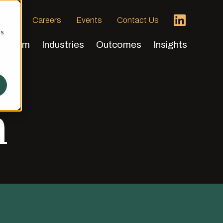
 HVA
Careers
Events
Contact Us
cs
Team
Industries
Outcomes
Insights
h