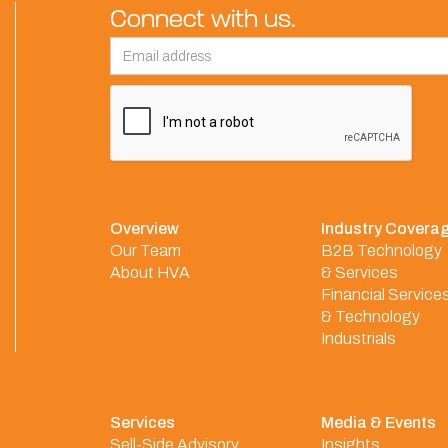
Connect with us.
Overview
Industry Covera
Our Team
B2B Technology
About HVA
& Services
Financial Service
& Technology
Industrials
Services
Media & Events
Sell-Side Advisory
Insights