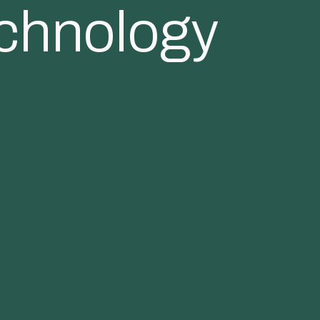
echnology