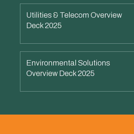
Utilities & Telecom Overview
Deck 2025
Read More
Environmental Solutions
Overview Deck 2025
Read More