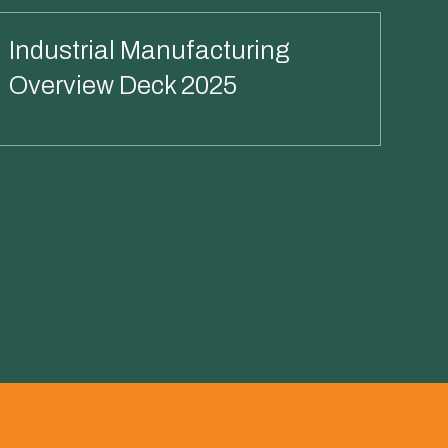
Industrial Manufacturing
Overview Deck 2025
Read More