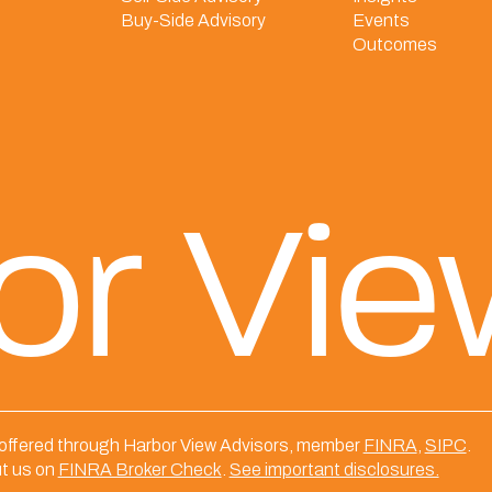
Buy-Side Advisory
Events
Outcomes
or Vi
 offered through Harbor View Advisors, member
FINRA
,
SIPC
.
t us on
FINRA Broker Check
.
See important disclosures.