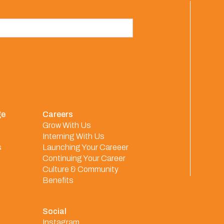
ge
Careers
Grow With Us
Interning With Us
s
Launching Your Careeer
Continuing Your Career
Culture & Community
Benefits
Social
Instagram