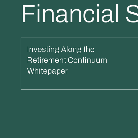
Financial 
Investing Along the
Retirement Continuum
Whitepaper
Read More