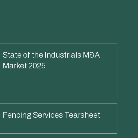
State of the Industrials M&A
Market 2025
Read More
Fencing Services Tearsheet
Read More