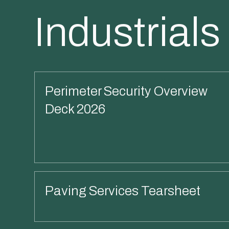
Industrials
Perimeter Security Overview
Deck 2026
Read More
Paving Services Tearsheet
Read More