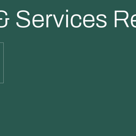
& Services R