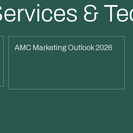
Services & T
AMC Marketing Outlook 2026
Read More