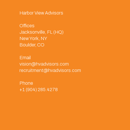
Harbor View Advisors
Offices
Jacksonville, FL (HQ)
New York, NY
Boulder, CO
Email
vision@hvadvisors.com
recruitment@hvadvisors.com
Phone
+1 (904) 285.4278