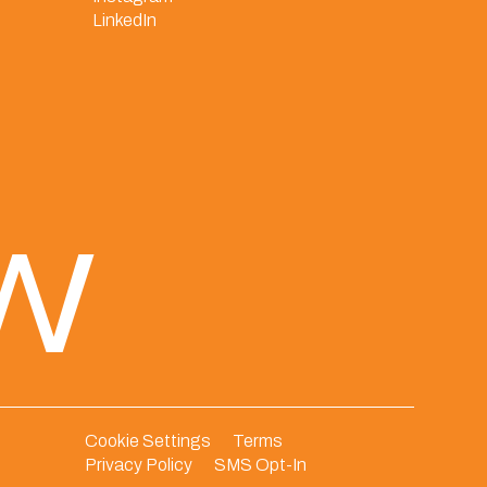
LinkedIn
ew
Cookie Settings
Terms
Privacy Policy
SMS Opt-In