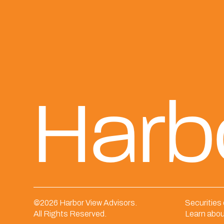
Harb
©
2026 Harbor View Advisors.
Securities
All Rights Reserved.
Learn abou