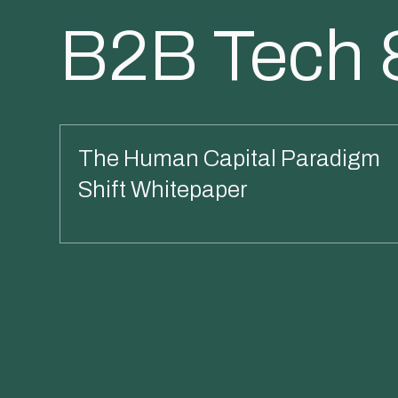
B2B Tech 
The Human Capital Paradigm
Shift Whitepaper
Read More